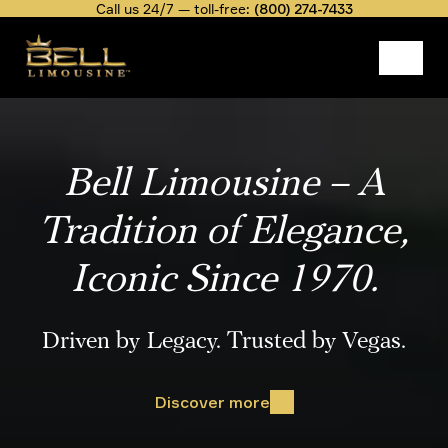
Skip
Call us 24/7 — toll-free:
(800) 274-7433
to
main
content
Video
file
Bell Limousine – A
Tradition of Elegance,
Iconic Since 1970.
Driven by Legacy. Trusted by Vegas.
Discover more