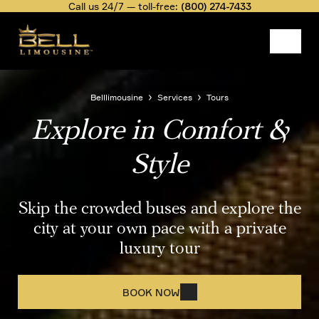
Skip
Call us 24/7 — toll-free:
(800) 274-7433
to
main
content
Image
Belllimousine
Services
Tours
Explore in Comfort &
Breadcrumb
Style
Skip the crowded buses and explore the
city at your own pace with a private
luxury tour
BOOK NOW