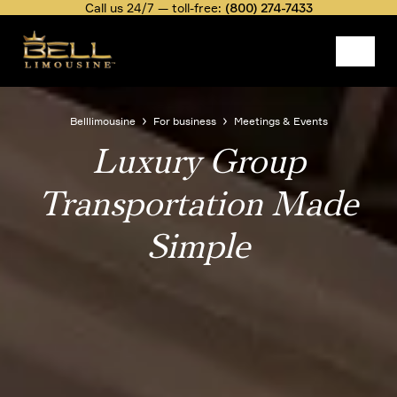
Skip
Call us 24/7 — toll-free:
(800) 274-7433
to
main
content
Image
Belllimousine
For business
Meetings & Events
Luxury Group
Breadcrumb
Transportation Made
Simple