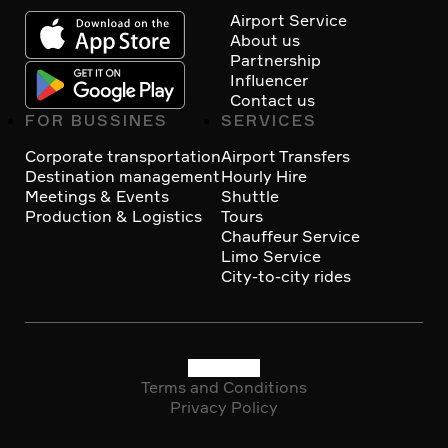
Footer
Airport Service
About us
Partnership
Influencer
Contact us
FOR BUSSINES
SERVICES
Corporate transportation
Airport Transfers
Destination management
Hourly Hire
Meetings & Events
Shuttle
Production & Logistics
Tours
Chauffeur Service
Limo Service
City-to-city rides
Terms and Conditions
Social
Privacy Policy
Copyright