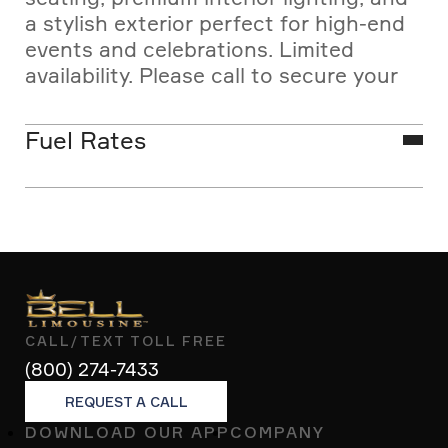
a stylish exterior perfect for high-end
events and celebrations. Limited
availability. Please call to secure your
white limo reservation in advance.
Fuel Rates
Las Vegas SUV limousine
transportation rates listed are base
vehicle fares and do not include fees
or excise tax. Pricing may vary slightly
due to the fuel surcharge, regulated
monthly by the Nevada Transportation
CALL/TEXT TOLL FREE
Authority.
(800) 274-7433
REQUEST A CALL
DOWNLOAD OUR APP
COMPANY