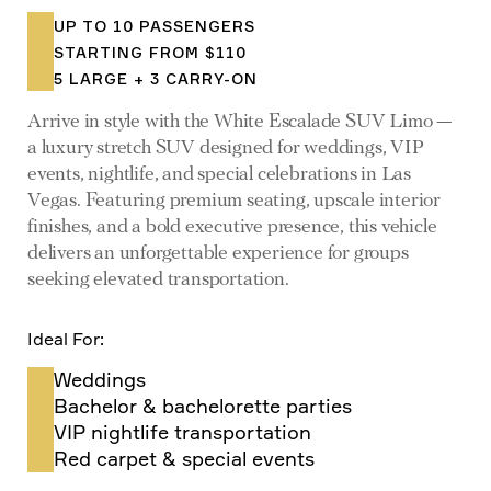
UP TO 10 PASSENGERS
STARTING FROM $110
5 LARGE + 3 CARRY-ON
Arrive in style with the White Escalade SUV Limo —
a luxury stretch SUV designed for weddings, VIP
events, nightlife, and special celebrations in Las
Vegas. Featuring premium seating, upscale interior
finishes, and a bold executive presence, this vehicle
delivers an unforgettable experience for groups
seeking elevated transportation.
Ideal For:
Weddings
Bachelor & bachelorette parties
VIP nightlife transportation
Red carpet & special events