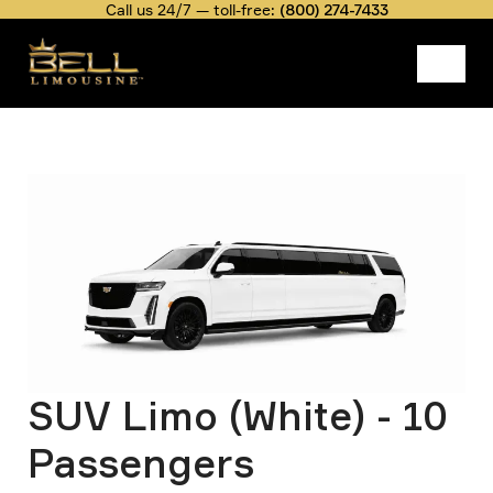
Skip
Call us 24/7 — toll-free:
(800) 274-7433
to
main
content
Belllimousine
Fleet Rate
SUV Limo (White) - 10 Passengers
Image
Breadcrumb
SUV Limo (White) - 10
Passengers