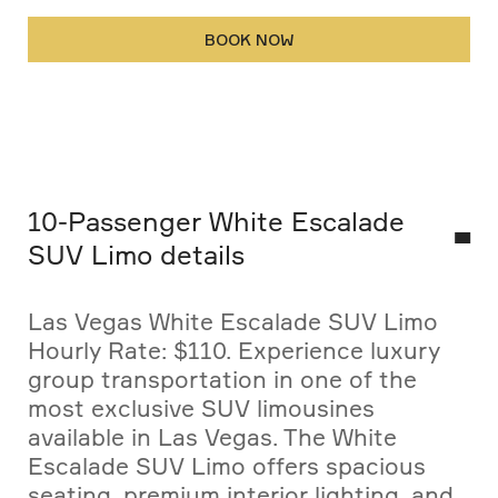
BOOK NOW
10-Passenger White Escalade
SUV Limo details
Las Vegas White Escalade SUV Limo
Hourly Rate: $110. Experience luxury
group transportation in one of the
most exclusive SUV limousines
available in Las Vegas. The White
Escalade SUV Limo offers spacious
seating, premium interior lighting, and