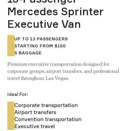
Mercedes Sprinter
Executive Van
UP TO 13 PASSENGERS
STARTING FROM $150
S BAGGAGE
Premium executive transportation designed for
corporate groups, airport transfers, and professional
travel throughout Las Vegas.
Ideal For:
Corporate transportation
Airport transfers
Convention transportation
Executive travel