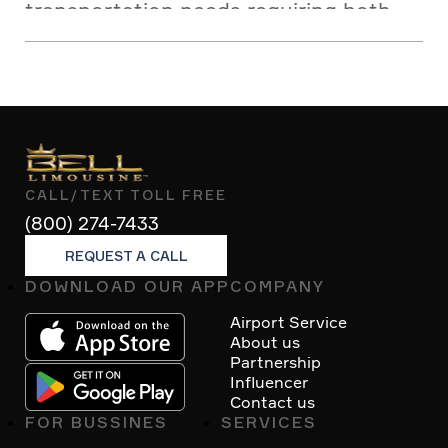
transportation needs requiring both
comfort and reliability.
CALL/TEXT TOLL FREE
(800) 274-7433
REQUEST A CALL
DOWNLOAD OUR APP
COMPANY
Footer
Airport Service
About us
Partnership
Influencer
Contact us
FOR BUSSINES
SERVICES