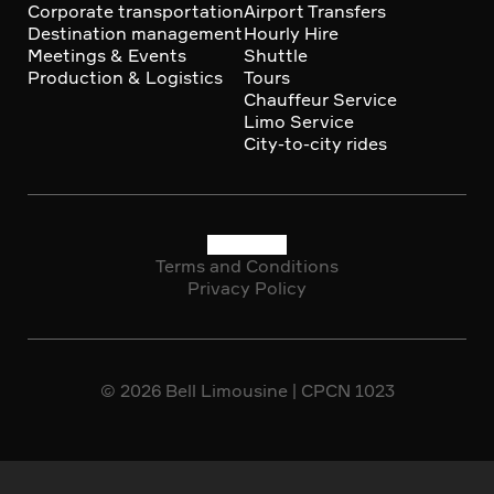
Corporate transportation
Airport Transfers
Destination management
Hourly Hire
Meetings & Events
Shuttle
Production & Logistics
Tours
Chauffeur Service
Limo Service
City-to-city rides
Terms and Conditions
Social
Privacy Policy
Copyright
media
© 2026 Bell Limousine | CPCN 1023