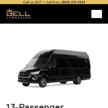
Skip
Call us 24/7 — toll-free:
(800) 274-7433
to
main
content
Fleet
13-Passenger Mercedes Sprinter
Belllimousine
Rate
Executive Van
Image
Breadcrumb
13-Passenger