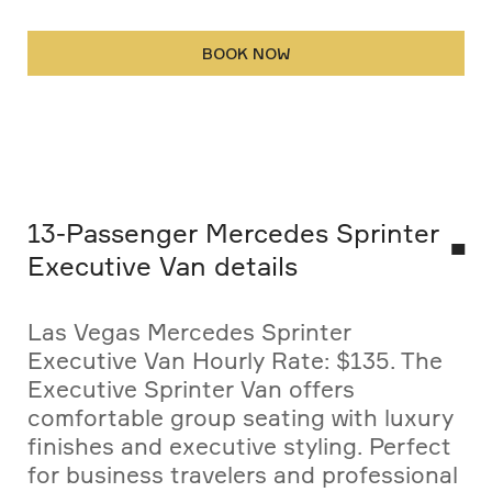
BOOK NOW
13-Passenger Mercedes Sprinter
Executive Van details
Las Vegas Mercedes Sprinter
Executive Van Hourly Rate: $135. The
Executive Sprinter Van offers
comfortable group seating with luxury
finishes and executive styling. Perfect
for business travelers and professional