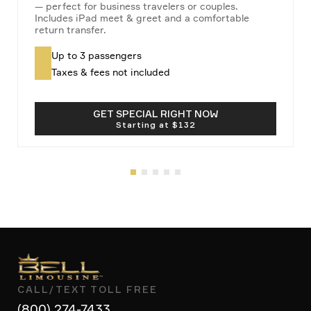
— perfect for business travelers or couples.
Includes iPad meet & greet and a comfortable
return transfer.
Up to 3 passengers
Taxes & fees not included
GET SPECIAL RIGHT NOW
CALL/TEXT TOLL FREE
(800) 274-7433