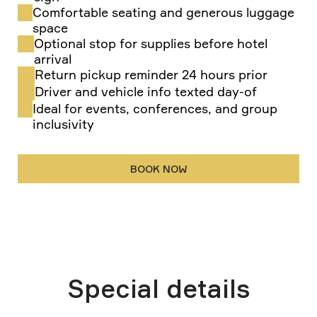
Comfortable seating and generous luggage
space
Optional stop for supplies before hotel
arrival
Return pickup reminder 24 hours prior
Driver and vehicle info texted day-of
Ideal for events, conferences, and group
inclusivity
BOOK NOW
Special details