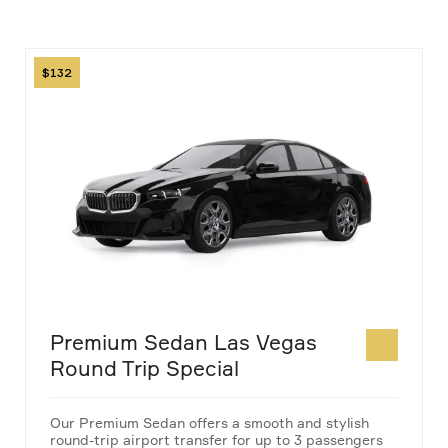
Image
132
Premium Sedan Las Vegas
Round Trip Special
Our Premium Sedan offers a smooth and stylish
round-trip airport transfer for up to 3 passengers