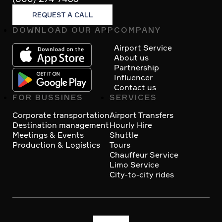
REQUEST A CALL
DOWNLOAD OUR APP
COMPANY
Footer
Airport Service
About us
Partnership
Influencer
Contact us
FOR BUSSINES
SERVICES
Corporate transportation
Airport Transfers
Destination management
Hourly Hire
Meetings & Events
Shuttle
Production & Logistics
Tours
Chauffeur Service
Limo Service
City-to-city rides