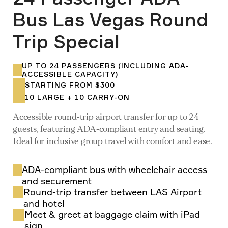
Bus Las Vegas Round
Trip Special
UP TO 24 PASSENGERS (INCLUDING ADA-
ACCESSIBLE CAPACITY)
STARTING FROM $300
10 LARGE + 10 CARRY-ON
Accessible round-trip airport transfer for up to 24
guests, featuring ADA-compliant entry and seating.
Ideal for inclusive group travel with comfort and ease.
ADA-compliant bus with wheelchair access
and securement
Round-trip transfer between LAS Airport
and hotel
Meet & greet at baggage claim with iPad
sign