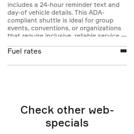
includes a 24-hour reminder text and
day-of vehicle details. This ADA-
compliant shuttle is ideal for group
events, conventions, or organizations
that require inclusive, reliable service —
without compromising comfort or
Fuel rates
efficiency.
Las Vegas ADA bus rates are base
fares and do not include fees or excise
tax. FUEL SURCHARGES may vary
monthly, as regulated by the Nevada
Transportation Authority.
Check other web-
specials