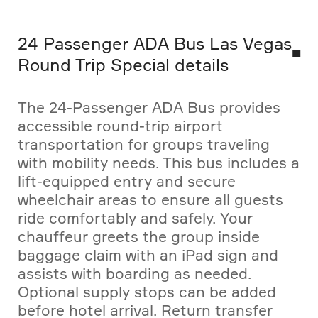
24 Passenger ADA Bus Las Vegas
Round Trip Special details
The 24-Passenger ADA Bus provides
accessible round-trip airport
transportation for groups traveling
with mobility needs. This bus includes a
lift-equipped entry and secure
wheelchair areas to ensure all guests
ride comfortably and safely. Your
chauffeur greets the group inside
baggage claim with an iPad sign and
assists with boarding as needed.
Optional supply stops can be added
before hotel arrival. Return transfer